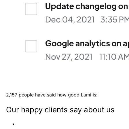
2,157 people have said how good Lumi is:
Our happy clients say about us