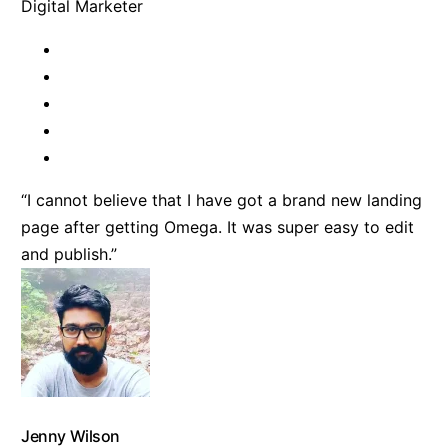
Digital Marketer
“I cannot believe that I have got a brand new landing
page after getting Omega. It was super easy to edit
and publish.”
Jenny Wilson