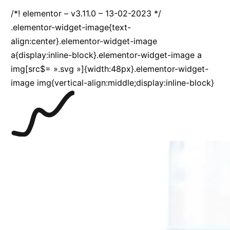
/*! elementor – v3.11.0 – 13-02-2023 */
.elementor-widget-image{text-
align:center}.elementor-widget-image
a{display:inline-block}.elementor-widget-image a
img[src$= ».svg »]{width:48px}.elementor-widget-
image img{vertical-align:middle;display:inline-block}