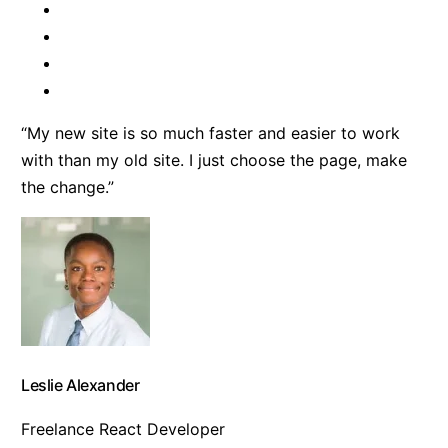
“My new site is so much faster and easier to work
with than my old site. I just choose the page, make
the change.”
Leslie Alexander
Freelance React Developer