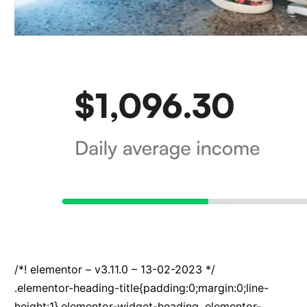
/*! elementor – v3.11.0 – 13-02-2023 */
.elementor-heading-title{padding:0;margin:0;line-
height:1}.elementor-widget-heading .elementor-