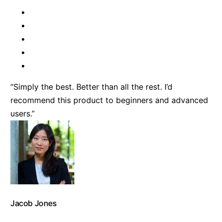
“Simply the best. Better than all the rest. I’d
recommend this product to beginners and advanced
users.”
Jacob Jones