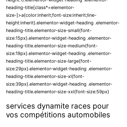
heading-title[class*=elementor-
size-]>a{color:inherit;font-size:inherit;line-
height:inherit}.elementor-widget-heading .elementor-
heading-title.elementor-size-small{font-
size:15px}.elementor-widget-heading .elementor-
heading-title.elementor-size-medium{font-
size:19px}.elementor-widget-heading .elementor-
heading-title.elementor-size-large{font-
size:29px}.elementor-widget-heading .elementor-
heading-title.elementor-size-xl{font-
size:39px}.elementor-widget-heading .elementor-
heading-title.elementor-size-xxl{font-size:59px}
services dynamite races pour
vos compétitions automobiles