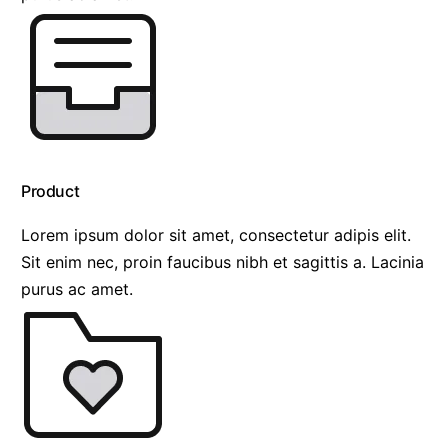
Product
Lorem ipsum dolor sit amet, consectetur adipis elit.
Sit enim nec, proin faucibus nibh et sagittis a. Lacinia
purus ac amet.