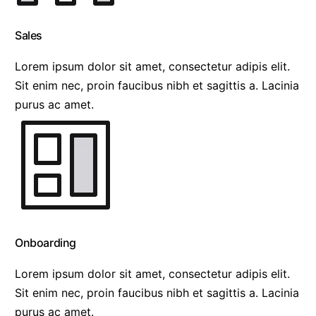
Sales
Lorem ipsum dolor sit amet, consectetur adipis elit.
Sit enim nec, proin faucibus nibh et sagittis a. Lacinia
purus ac amet.
Onboarding
Lorem ipsum dolor sit amet, consectetur adipis elit.
Sit enim nec, proin faucibus nibh et sagittis a. Lacinia
purus ac amet.