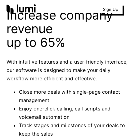
Sign Up
Increase company
revenue
up to 65%
With intuitive features and a user-friendly interface,
our software is designed to make your daily
workflow more efficient and effective.
Close more deals with single-page contact
management
Enjoy one-click calling, call scripts and
voicemail automation
Track stages and milestones of your deals to
keep the sales