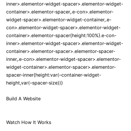
inner>.elementor-widget-spacer>.elementor-widget-
container>.elementor-spacer,.e-con>.elementor-
widget-spacer>.elementor-widget-container,.e-
con>.elementor-widget-spacer>.elementor-widget-
container>.elementor-spacer{height:100%}.e-con-
inner>.elementor-widget-spacer>.elementor-widget-
container>.elementor-spacer>.elementor-spacer-
inner,.e-con>.elementor-widget-spacer>.elementor-
widget-container>.elementor-spacer>.elementor-
spacer-inner{height:var(–container-widget-
height,var(–spacer-size))}
Build A Website
Watch How It Works