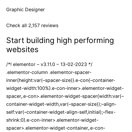
Graphic Designer
Check all 2,157 reviews
Start building high performing
websites
/*! elementor – v3.11.0 – 13-02-2023 */
.elementor-column .elementor-spacer-
inner{height:var(–spacer-size)}.e-con{–container-
widget-width:100%}.e-con-inner>.elementor-widget-
spacer,.e-con>.elementor-widget-spacer{width:var(–
container-widget-width,var(–spacer-size));–align-
self:var(–container-widget-align-self,initial);–flex-
shrink:0}.e-con-inner>.elementor-widget-
spacer>.elementor-widget-container,.e-con-