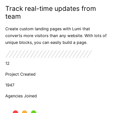
Track real-time updates from
team
Create custom landing pages with Lumi that
converts more visitors than any website. With lots of
unique blocks, you can easily build a page.
12
Project Created
1947
Agencies Joined