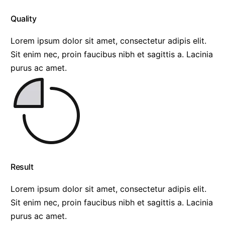
Quality
Lorem ipsum dolor sit amet, consectetur adipis elit.
Sit enim nec, proin faucibus nibh et sagittis a. Lacinia
purus ac amet.
Result
Lorem ipsum dolor sit amet, consectetur adipis elit.
Sit enim nec, proin faucibus nibh et sagittis a. Lacinia
purus ac amet.