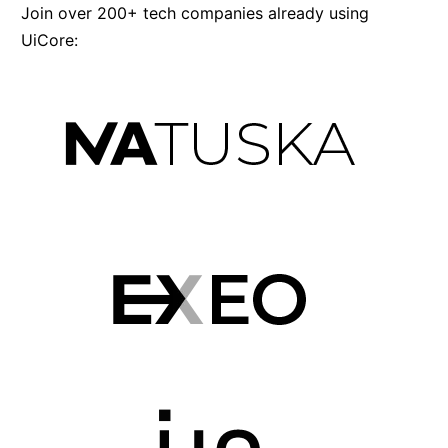
Join over 200+ tech companies already using
UiCore: