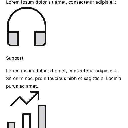
Lorem ipsum dolor sit amet, consectetur adipis elit
Support
Lorem ipsum dolor sit amet, consectetur adipis elit.
Sit enim nec, proin faucibus nibh et sagittis a. Lacinia
purus ac amet.